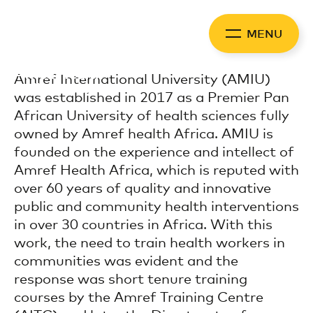
Skip
to
MENU
content
Africa Health
Amref International University (AMIU)
Collaborative
was established in 2017 as a Premier Pan
African University of health sciences fully
owned by Amref health Africa. AMIU is
founded on the experience and intellect of
Amref Health Africa, which is reputed with
over 60 years of quality and innovative
public and community health interventions
in over 30 countries in Africa. With this
work, the need to train health workers in
communities was evident and the
response was short tenure training
courses by the Amref Training Centre