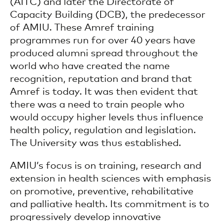
(AITC) and later the Directorate of
Capacity Building (DCB), the predecessor
of AMIU. These Amref training
programmes run for over 40 years have
produced alumni spread throughout the
world who have created the name
recognition, reputation and brand that
Amref is today. It was then evident that
there was a need to train people who
would occupy higher levels thus influence
health policy, regulation and legislation.
The University was thus established.
AMIU’s focus is on training, research and
extension in health sciences with emphasis
on promotive, preventive, rehabilitative
and palliative health. Its commitment is to
progressively develop innovative