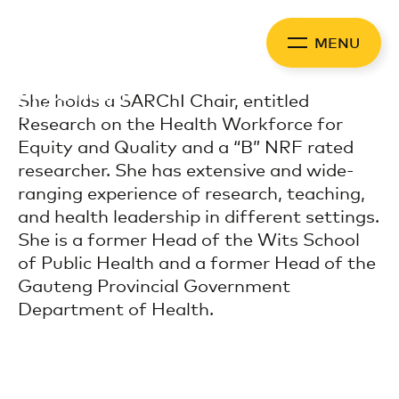
Skip
to
MENU
content
Africa Health
She holds a SARChI Chair, entitled
Collaborative
Research on the Health Workforce for
Equity and Quality and a “B” NRF rated
researcher. She has extensive and wide-
ranging experience of research, teaching,
and health leadership in different settings.
She is a former Head of the Wits School
of Public Health and a former Head of the
Gauteng Provincial Government
Department of Health.