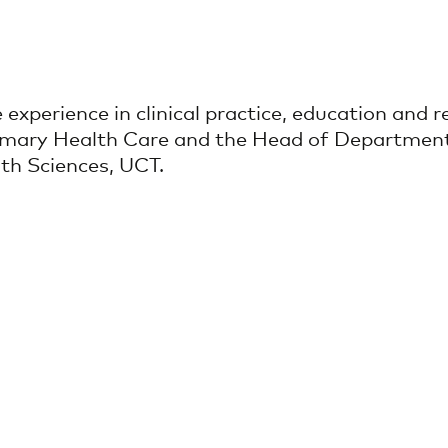
experience in clinical practice, education and re
 Primary Health Care and the Head of Departme
th Sciences, UCT.