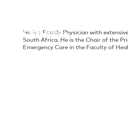
Skip
to
content
Africa Health
He is a Family Physician with extensive 
Collaborative
South Africa. He is the Chair of the
Emergency Care in the Faculty of Heal