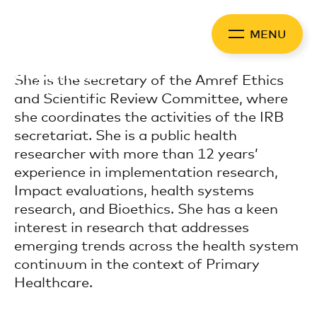
Skip
to
MENU
content
Africa Health
She is the secretary of the Amref Ethics
Collaborative
and Scientific Review Committee, where
she coordinates the activities of the IRB
secretariat. She is a public health
researcher with more than 12 years’
experience in implementation research,
Impact evaluations, health systems
research, and Bioethics. She has a keen
interest in research that addresses
emerging trends across the health system
continuum in the context of Primary
Healthcare.